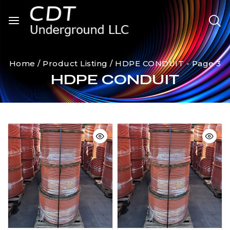
Home
/
Product Listing
/
HDPE CONDUIT
- Page 3
HDPE CONDUIT