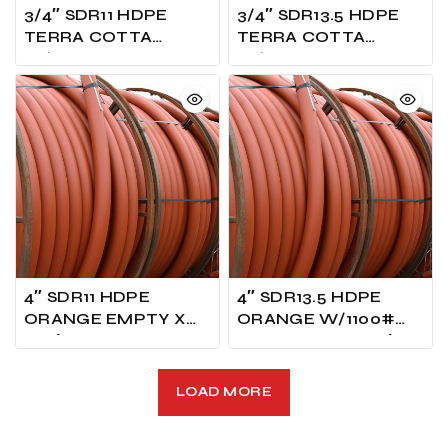
3/4″ SDR11 HDPE
3/4″ SDR13.5 HDPE
TERRA COTTA
TERRA COTTA
W/1100# PULL TAPE
W/1100# PULL TAPE
X 1,000′
X 1,000′
4″ SDR11 HDPE
4″ SDR13.5 HDPE
ORANGE EMPTY X
ORANGE W/1100#
550′
PULL TAPE X 550′
LOAD MORE