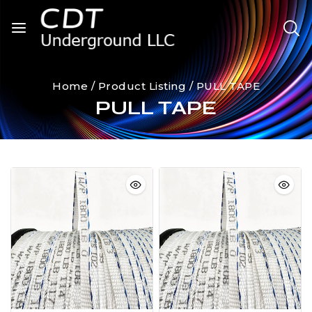
Home
/
Product Listing
/
PULL TAPE
PULL TAPE