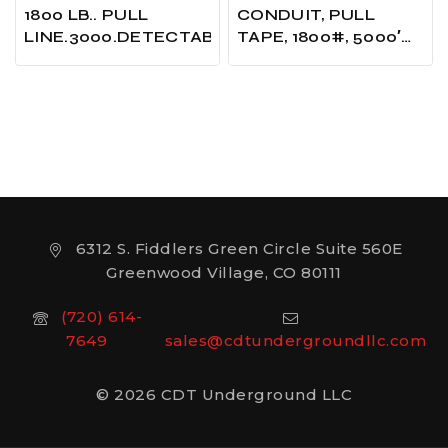
1800 LB.. PULL
CONDUIT, PULL
LINE.3000.DETECTABLE.UNPRINTED…….
TAPE, 1800#, 5000′
LENGTH
6312 S. Fiddlers Green Circle Suite 560E
Greenwood Village, CO 80111
(720) 614-
7649
sales@cdtundergroundllc.com
© 2026 CDT Underground LLC