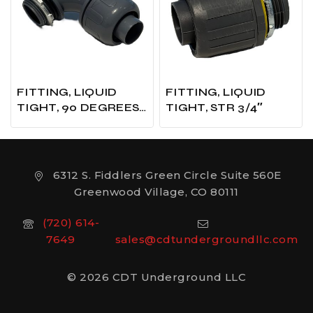
FITTING, LIQUID
FITTING, LIQUID
TIGHT, 90 DEGREES
TIGHT, STR 3/4″
X 3/4″
6312 S. Fiddlers Green Circle Suite 560E
Greenwood Village, CO 80111
(720) 614-
7649
sales@cdtundergroundllc.com
© 2026 CDT Underground LLC