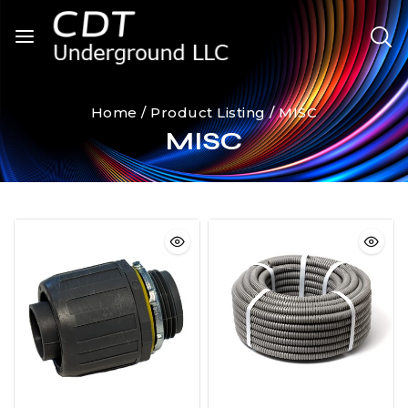
Home
/
Product Listing
/
MISC
MISC