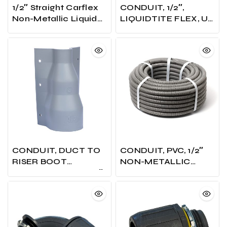
1/2″ Straight Carflex
CONDUIT, 1/2″,
Non-Metallic Liquid
LIQUIDTITE FLEX, UL,
Tight Connector
GREY, 100 FT.COIL
CONDUIT, DUCT TO
CONDUIT, PVC, 1/2″
RISER BOOT
NON-METALLIC
ADAPTOR, FITS 3X2″
FLEX’
& 4X2″