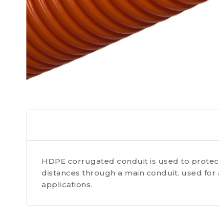
HDPE corrugated conduit is used to protect
distances through a main conduit, used for 
applications.