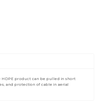
e HDPE product can be pulled in short
, and protection of cable in aerial