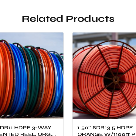
Related Products
 SDR11 HDPE 3-WAY
1.50″ SDR13.5 HDPE
NTED REEL, ORG,
ORANGE W/1100# P