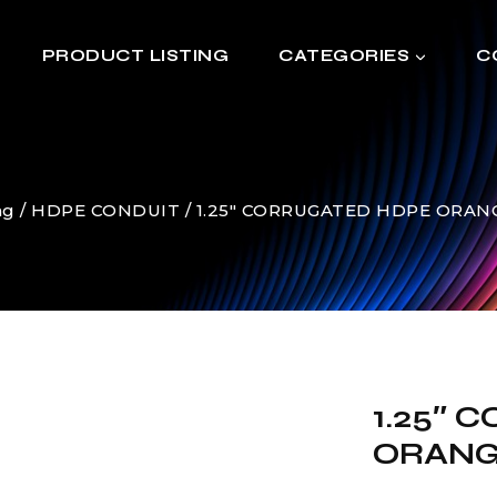
PRODUCT LISTING
CATEGORIES
C
ng
/
HDPE CONDUIT
/
1.25″ CORRUGATED HDPE ORANGE
1.25″
ORANGE