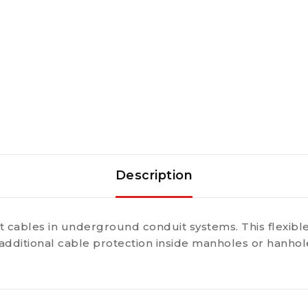
Description
 cables in underground conduit systems. This flexibl
additional cable protection inside manholes or hanholes