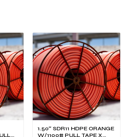
1.50″ SDR11 HDPE ORANGE
ULL
W/1100# PULL TAPE X