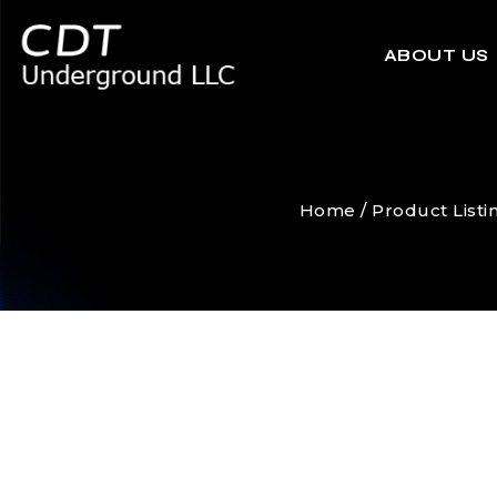
ABOUT US
Home
/
Product Listi