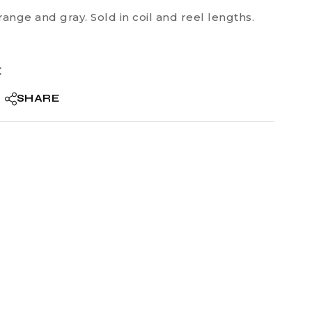
range and gray. Sold in coil and reel lengths.
E
SHARE