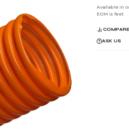
Available in o
EOM is feet
COMPAR
ASK US