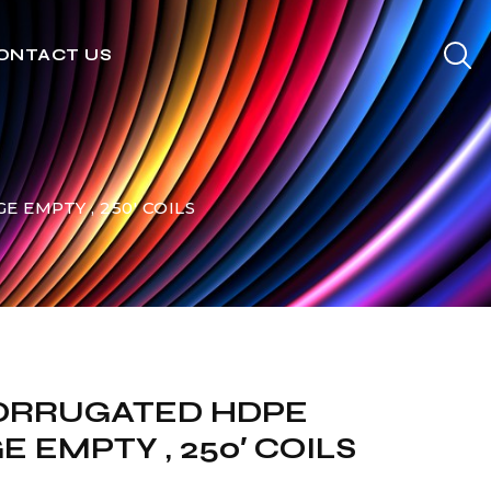
ONTACT US
 EMPTY , 250′ COILS
 CORRUGATED HDPE
 EMPTY , 250′ COILS