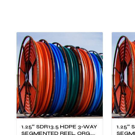
1.25″ SDR13.5 HDPE 3-WAY
1.25″
SEGMENTED REEL, ORG,
SEGME