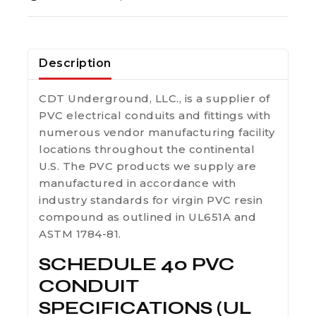
Description
CDT Underground, LLC., is a supplier of
PVC electrical conduits and fittings with
numerous vendor manufacturing facility
locations throughout the continental
U.S. The PVC products we supply are
manufactured in accordance with
industry standards for virgin PVC resin
compound as outlined in UL651A and
ASTM 1784-81.
SCHEDULE 40 PVC
CONDUIT
SPECIFICATIONS (UL