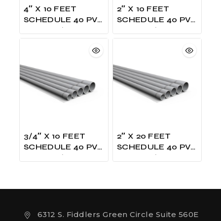
4″ X 10 FEET
2″ X 10 FEET
SCHEDULE 40 PVC
SCHEDULE 40 PVC
GRAY W/ONE
GRAY W/ONE
BELLED UL LISTED
BELLED UL LISTED
3/4″ X 10 FEET
2″ X 20 FEET
SCHEDULE 40 PVC
SCHEDULE 40 PVC
GRAY W/ONE
GRAY W/ONE
BELLED UL LISTED
BELLED UL LISTED
6312 S. Fiddlers Green Circle Suite 560E