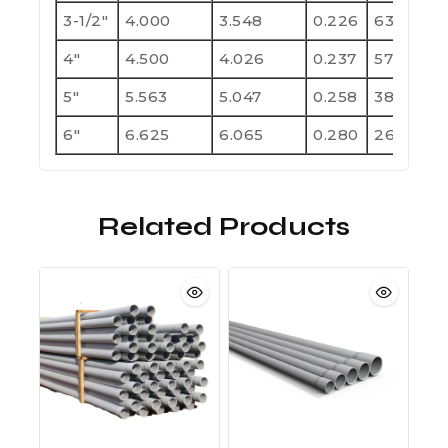
3-1/2"
4.000
3.548
0.226
630
1
4"
4.500
4.026
0.237
570
1
5"
5.563
5.047
0.258
380
7
6"
6.625
6.065
0.280
260
5
Related Products