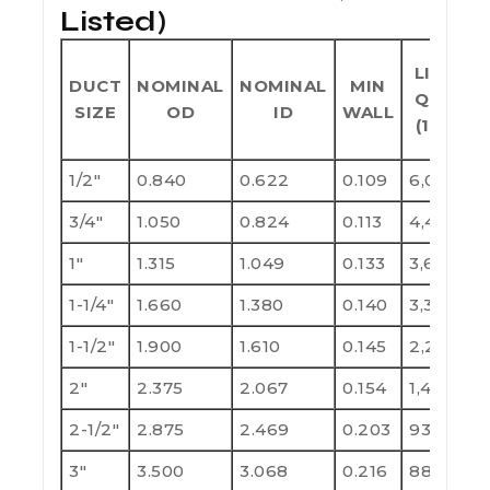
Listed)
LIFT
DUCT
NOMINAL
NOMINAL
MIN
QTY
SIZE
OD
ID
WALL
(10')
1/2"
0.840
0.622
0.109
6,000
1
3/4"
1.050
0.824
0.113
4,400
8
1"
1.315
1.049
0.133
3,600
7
1-1/4"
1.660
1.380
0.140
3,300
6
1-1/2"
1.900
1.610
0.145
2,250
4
2"
2.375
2.067
0.154
1,400
2
2-1/2"
2.875
2.469
0.203
930
1
3"
3.500
3.068
0.216
880
1