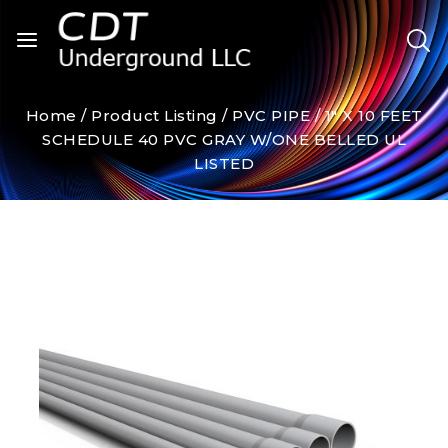
Home
/
Product Listing
/
PVC PIPE
/
1″ X 10 FEET
SCHEDULE 40 PVC GRAY W/ONE BELLED UL
LISTED