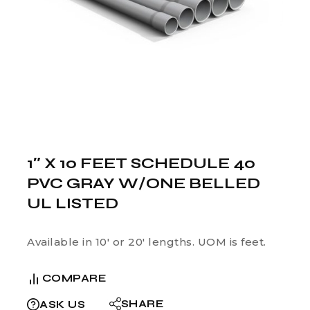
1″ X 10 FEET SCHEDULE 40
PVC GRAY W/ONE BELLED
UL LISTED
Available in 10′ or 20′ lengths. UOM is feet.
COMPARE
SHARE
ASK US