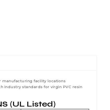
 manufacturing facility locations
 industry standards for virgin PVC resin
(UL Listed)