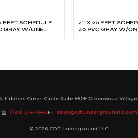
ET SCHEDULE
4″ X 20 FEET SCHEDULE
C GRAY W/ONE
40 PVC GRAY W/ON
D UL LISTED
BELLED UL LISTED
S. Fiddlers Green Circle Suite 560E Greenwood Village,
(720) 614-7649
sales@cdtundergroundllc.com
© 2026 CDT Underground LLC