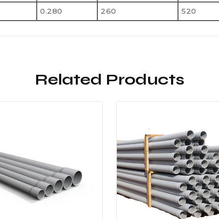
0.280
260
520
Related Products