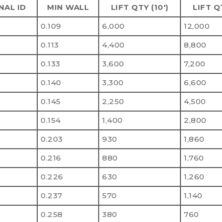
NAL ID
MIN WALL
LIFT QTY (10')
LIFT Q
0.109
6,000
12,000
0.113
4,400
8,800
0.133
3,600
7,200
0.140
3,300
6,600
0.145
2,250
4,500
0.154
1,400
2,800
0.203
930
1,860
0.216
880
1,760
0.226
630
1,260
0.237
570
1,140
0.258
380
760