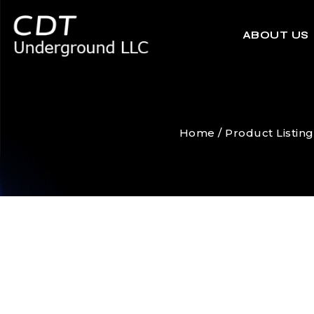
ABOUT US
Home
/
Product Listing