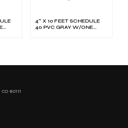
4″ X 10 FEET SCHEDULE
E
40 PVC GRAY W/ONE
BELLED UL LISTED
 CO 80111