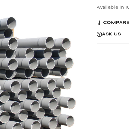
Available in 1
COMPAR
ASK US