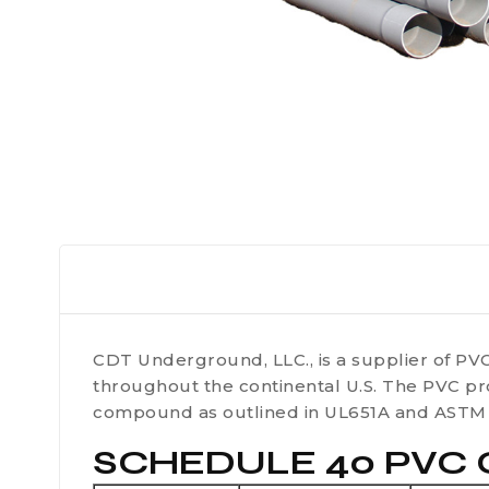
CDT Underground, LLC., is a supplier of PVC
throughout the continental U.S. The PVC pr
compound as outlined in UL651A and ASTM 
SCHEDULE 40 PVC C