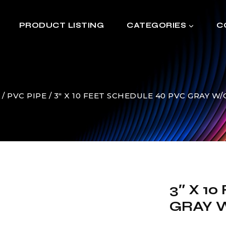
PRODUCT LISTING
CATEGORIES
C
/
PVC PIPE
/
3″ X 10 FEET SCHEDULE 40 PVC GRAY W
3″ X 1
GRAY W