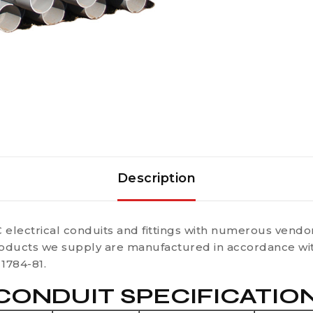
Description
 electrical conduits and fittings with numerous vendor
oducts we supply are manufactured in accordance with
1784-81.
ONDUIT SPECIFICATIONS 