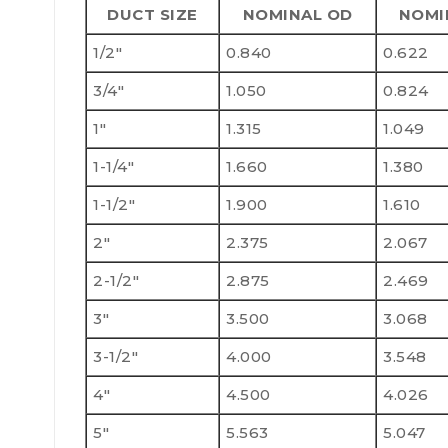
DUCT SIZE
NOMINAL OD
NOMI
1/2"
0.840
0.622
3/4"
1.050
0.824
1"
1.315
1.049
1-1/4"
1.660
1.380
1-1/2"
1.900
1.610
2"
2.375
2.067
2-1/2"
2.875
2.469
3"
3.500
3.068
3-1/2"
4.000
3.548
4"
4.500
4.026
5"
5.563
5.047