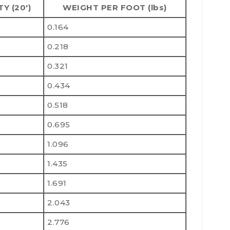
TY (20')
WEIGHT PER FOOT (lbs)
0.164
0.218
0.321
0.434
0.518
0.695
1.096
1.435
1.691
2.043
2.776