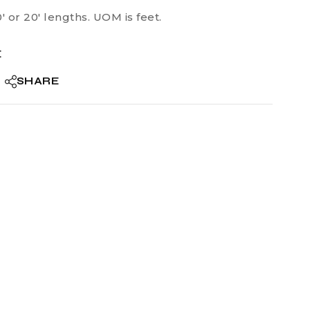
0′ or 20′ lengths. UOM is feet.
E
SHARE