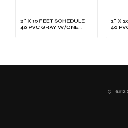
2″ X 10 FEET SCHEDULE
2″ X 20 FE
40 PVC GRAY W/ONE
40 PV
BELLED UL LISTED
BELLE
6312 