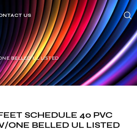
ONTACT US
/ONE BELLED UL LISTED
0 FEET SCHEDULE 40 PVC
/ONE BELLED UL LISTED