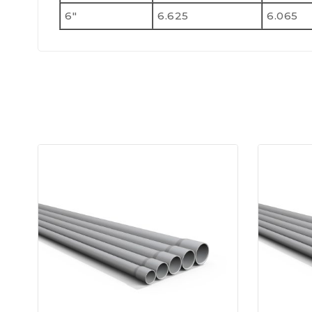
6"
6.625
6.065