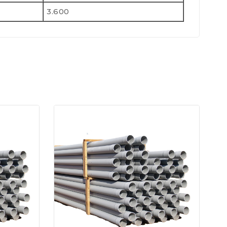
3.600