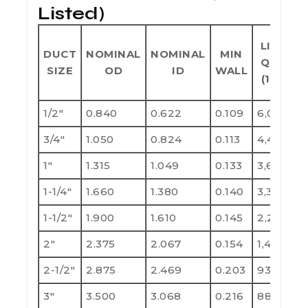
Listed)
LIFT
DUCT
NOMINAL
NOMINAL
MIN
QTY
SIZE
OD
ID
WALL
(10')
1/2"
0.840
0.622
0.109
6,000
1
3/4"
1.050
0.824
0.113
4,400
8
1"
1.315
1.049
0.133
3,600
7
1-1/4"
1.660
1.380
0.140
3,300
6
1-1/2"
1.900
1.610
0.145
2,250
4
2"
2.375
2.067
0.154
1,400
2
2-1/2"
2.875
2.469
0.203
930
1
3"
3.500
3.068
0.216
880
1