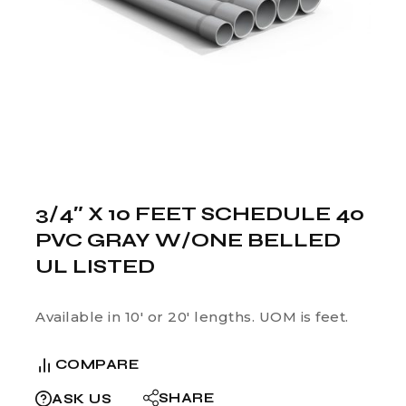
3/4″ X 10 FEET SCHEDULE 40
PVC GRAY W/ONE BELLED
UL LISTED
Available in 10′ or 20′ lengths. UOM is feet.
COMPARE
SHARE
ASK US