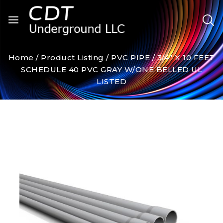
Home
/
Product Listing
/
PVC PIPE
/
3/4″ X 10 FEET
SCHEDULE 40 PVC GRAY W/ONE BELLED UL
LISTED