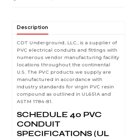
Description
CDT Underground, LLC., is a supplier of
PVC electrical conduits and fittings with
numerous vendor manufacturing facility
locations throughout the continental
U.S. The PVC products we supply are
manufactured in accordance with
industry standards for virgin PVC resin
compound as outlined in UL651A and
ASTM 1784-81.
SCHEDULE 40 PVC
CONDUIT
SPECIFICATIONS (UL