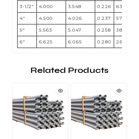
3-1/2"
4.000
3.548
0.226
630
1
4"
4.500
4.026
0.237
570
1
5"
5.563
5.047
0.258
380
7
6"
6.625
6.065
0.280
260
5
Related Products