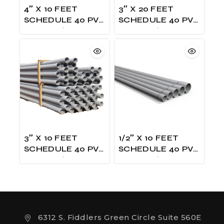
4″ X 10 FEET
3″ X 20 FEET
SCHEDULE 40 PVC
SCHEDULE 40 PVC
GRAY W/ONE
GRAY W/ONE
BELLED UL LISTED
BELLED UL LISTED
3″ X 10 FEET
1/2″ X 10 FEET
SCHEDULE 40 PVC
SCHEDULE 40 PVC
GRAY W/ONE
GRAY W/ONE
BELLED UL LISTED
BELLED UL LISTED
6312 S. Fiddlers Green Circle Suite 560E